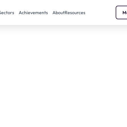
Sectors
Achievements
About
Resources
M
IODS 2025 Show
January 29 and 30