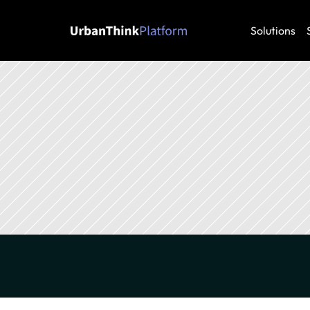
Solutions
Energy
Energy transition
Decarbonization
Su