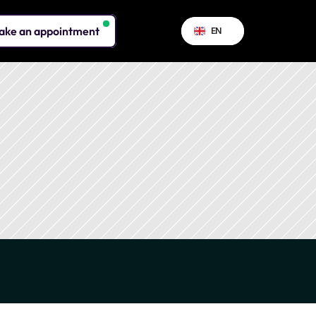
Select Language
ake an appointment
EN
assets.
ergy sobriety