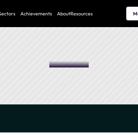
Sectors
Achievements
About
Resources
M
 optimization and sustainable enhancement of your real estate 
stainable management
Biodiversity
En