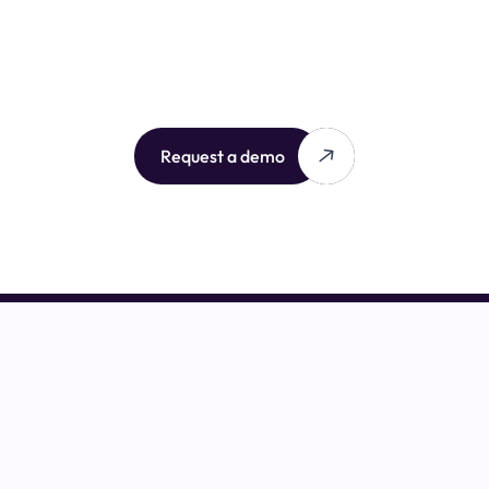
Request a demo