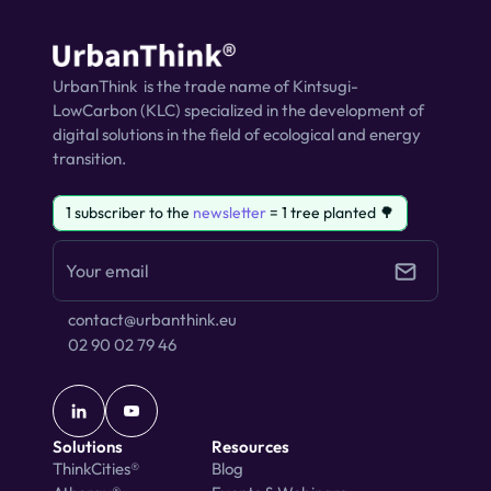
UrbanThink  is the trade name of Kintsugi-
LowCarbon (KLC) specialized in the development of 
digital solutions in the field of ecological and energy 
transition.
1 subscriber to the 
newsletter
 = 1 tree planted 🌳
contact@urbanthink.eu
02 90 02 79 46
Solutions
Resources
ThinkCities®
Blog