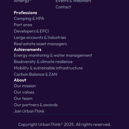
Athergy®
Events & Webinars
Contact
Professions
Camping & HPA
Port area
Developers & EPCI
Large accounts & Industries
Real estate asset managers
Achievements
Energy monitoring & water management
Biodiversity & climate resilience
Mobility & sustainable infrastructure
Carbon Balance & ZAN
About
Our mission
Our values
Our team
Our partners & awards
Join UrbanThink
Copyright UrbanThink® 2025. All rights reserved.